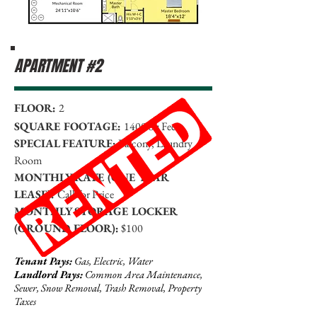
APARTMENT #2
FLOOR:
2
SQUARE FOOTAGE:
1400 Sq Feet
SPECIAL FEATURE:
Balcony, Laundry
Room
MONTHLY RATE (ONE YEAR
LEASE):
Call for Price
MONTHLY STORAGE LOCKER
(GROUND FLOOR):
$100
Tenant Pays:
Gas, Electric, Water
Landlord Pays:
Common Area Maintenance,
Sewer, Snow Removal, Trash Removal, Property
Taxes