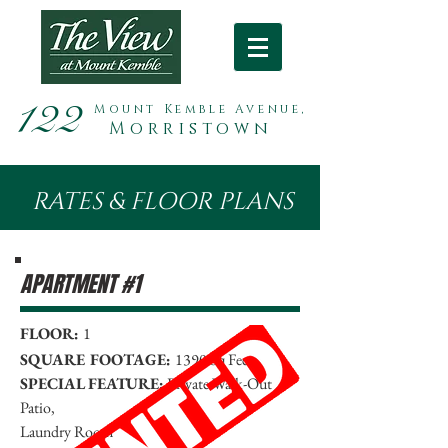
122
Mount Kemble Avenue,
Morristown
RATES & FLOOR PLANS
APARTMENT #1
FLOOR:
1
SQUARE FOOTAGE:
1390 Sq Feet
SPECIAL FEATURE:
Private Walk-Out
Patio,
Laundry Room