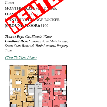
Closet
MONTHLY RATE (ONE YEAR
LEASE):
Call for Price
MONTHLY STORAGE LOCKER
(GROUND FLOOR):
$100
Tenant Pays:
Gas, Electric, Water
Landlord Pays:
Common Area Maintenance,
Sewer, Snow Removal, Trash Removal, Property
Taxes
Click To View Photos