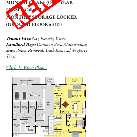
MONTHLY RATE (ONE YEAR
LEASE):
Call for Price
MONTHLY STORAGE LOCKER
(GROUND FLOOR):
$100
Tenant Pays:
Gas, Electric, Water
Landlord Pays:
Common Area Maintenance,
Sewer, Snow Removal, Trash Removal, Property
Taxes
Click To View Photos