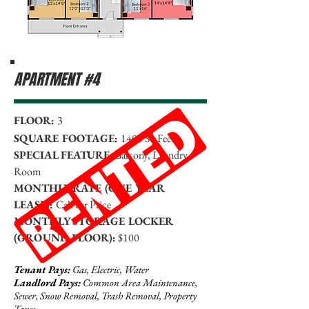
APARTMENT #4
FLOOR:
3
SQUARE FOOTAGE:
1400 Sq Feet
SPECIAL FEATURE:
Balcony, Laundry
Room
MONTHLY RATE (ONE YEAR
LEASE):
Call for Price
MONTHLY STORAGE LOCKER
(GROUND FLOOR):
$100
Tenant Pays:
Gas, Electric, Water
Landlord Pays:
Common Area Maintenance,
Sewer, Snow Removal, Trash Removal, Property
Taxes