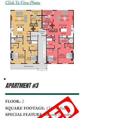
Click To View Photos
APARTMENT #3
FLOOR:
2
SQUARE FOOTAGE:
1330 Sq Feet
SPECIAL FEATURE:
Balcony, Laundry