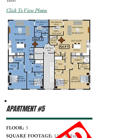
Click To View Photos
APARTMENT #5
FLOOR:
3
SQUARE FOOTAGE:
1330 Sq Feet