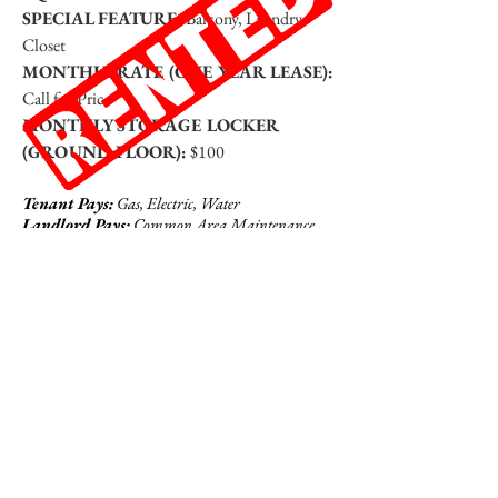
SPECIAL FEATURE:
Balcony, Laundry
Closet
MONTHLY RATE (ONE YEAR LEASE):
Call for Price
MONTHLY STORAGE LOCKER
(GROUND FLOOR):
$100
Tenant Pays:
Gas, Electric, Water
Landlord Pays:
Common Area Maintenance,
Sewer, Snow Removal, Trash Removal, Property
Taxes
Click To View Photos