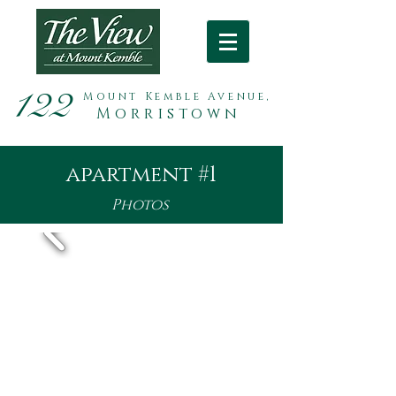
122
Mount Kemble Avenue,
Morristown
apartment #1
Photos