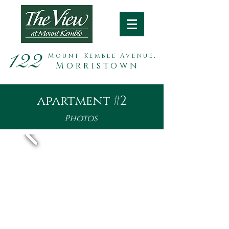
122
Mount Kemble Avenue,
Morristown
apartment #2
Photos