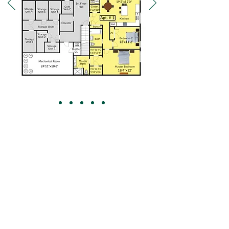
NJ's Luxury Custom Home Builder
973-543-2021
jay
granthomesusa.com
@
www.granthomesusa.com