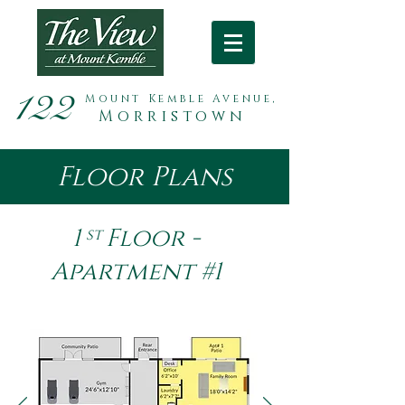
122
Mount Kemble Avenue,
Morristown
Floor Plans
1 Floor -
st
Apartment #1